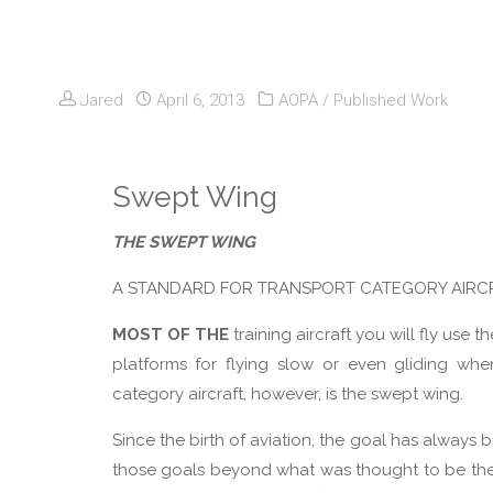
Jared
April 6, 2013
AOPA
/
Published Work
Swept Wing
THE SWEPT WING
A STANDARD FOR TRANSPORT CATEGORY AIRC
MOST OF THE
training aircraft you will fly us
platforms for flying slow or even gliding whe
category aircraft, however, is the swept wing.
Since the birth of aviation, the goal has always
those goals beyond what was thought to be the lim