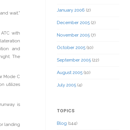
January 2006
(2)
and wait.”
December 2005
(2)
s ATC with
November 2005
(7)
lateration
October 2005
(10)
ition and
night. The
September 2005
(22)
August 2005
(10)
our Mode C
n utilizes
July 2005
(4)
 runway is
TOPICS
Blog
(144)
or landing