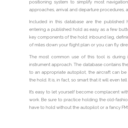
positioning system to simplify most navigati
approaches, arrival and departure procedures, a
Included in this database are the published 
entering a published hold as easy as a few butto
key components of the hold: inbound leg, definin
of miles down your flight plan or you can fly dire
The most common use of this tool is during 
instrument approach. The database contains the
to an appropriate autopilot, the aircraft can 
the hold. It is, in fact, so smart that it will even 
It’s easy to let yourself become complacent wi
work. Be sure to practice holding the old-fashi
have to hold without the autopilot or a fancy F