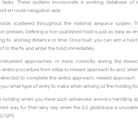
on tasks. These systems incorporate a working database of i
nd en route navigation aids.
holds scattered throughout the national airspace system. T
n presses. Defining a non-published hold is just as easy as en
g fix, and leg distance or time. Once built, you can arm a hol
ct to the fix and enter the hold immediately.
instrument approaches, or more correctly during the misse
 entire procedure from initial to missed approach fix and, wh
be directed to complete the entire approach, missed approach,
tell you what type of entry to make when arriving at the holding fix
th holding when you have such advanced avionics handling al
oned way for that rainy day when the ILS glideslope is unusab
MS/GPS.