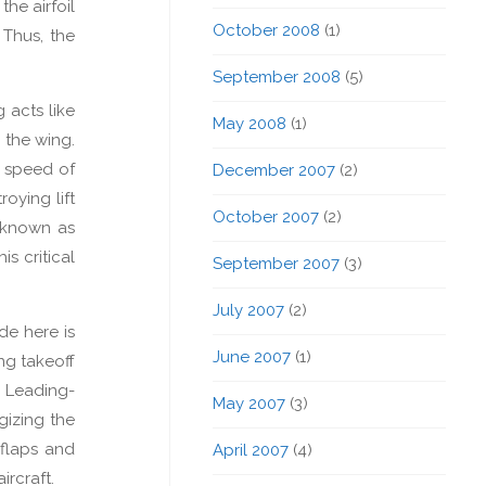
the airfoil
October 2008
(1)
 Thus, the
September 2008
(5)
 acts like
May 2008
(1)
r the wing.
e speed of
December 2007
(2)
oying lift
October 2007
(2)
 known as
is critical
September 2007
(3)
July 2007
(2)
de here is
June 2007
(1)
ng takeoff
. Leading-
May 2007
(3)
gizing the
 flaps and
April 2007
(4)
ircraft.