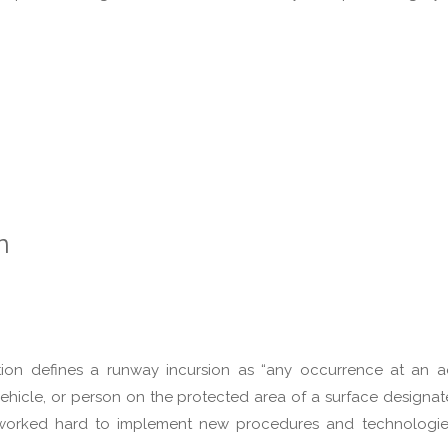
n
tion defines a runway incursion as “any occurrence at an 
 vehicle, or person on the protected area of a surface designat
s worked hard to implement new procedures and technologie