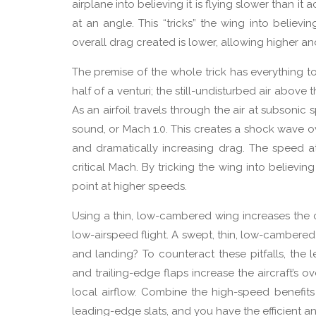
airplane into believing it is flying slower than it a
at an angle. This “tricks” the wing into believi
overall drag created is lower, allowing higher and 
The premise of the whole trick has everything to
half of a venturi; the still-undisturbed air above 
As an airfoil travels through the air at subsoni
sound, or Mach 1.0. This creates a shock wave ove
and dramatically increasing drag. The speed 
critical Mach. By tricking the wing into believing
point at higher speeds.
Using a thin, low-cambered wing increases the c
low-airspeed flight. A swept, thin, low-cambered
and landing? To counteract these pitfalls, the 
and trailing-edge flaps increase the aircraft’s o
local airflow. Combine the high-speed benefit
leading-edge slats, and you have the efficient a