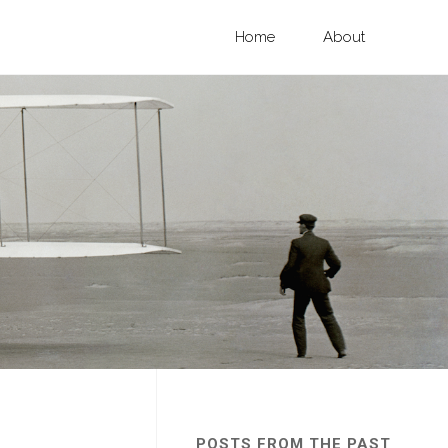
Skip
Home
About
to
content
POSTS FROM THE PAST