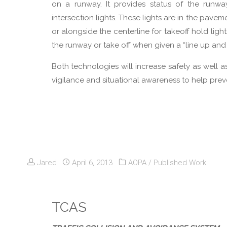
on a runway. It provides status of the runwa
intersection lights. These lights are in the pave
or alongside the centerline for takeoff hold light
the runway or take off when given a “line up and
Both technologies will increase safety as well a
vigilance and situational awareness to help prev
Jared
April 6, 2013
AOPA
/
Published Work
TCAS