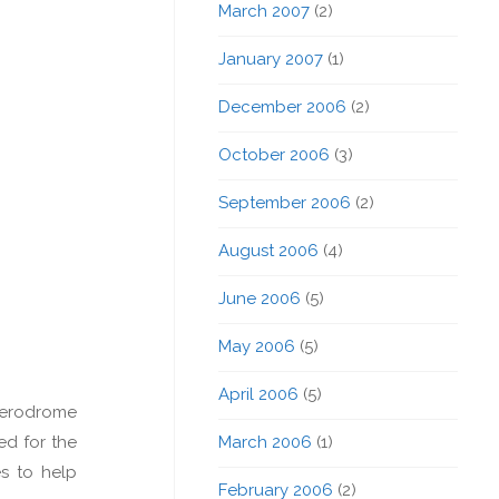
March 2007
(2)
January 2007
(1)
December 2006
(2)
October 2006
(3)
September 2006
(2)
August 2006
(4)
June 2006
(5)
May 2006
(5)
April 2006
(5)
aerodrome
ed for the
March 2006
(1)
s to help
February 2006
(2)