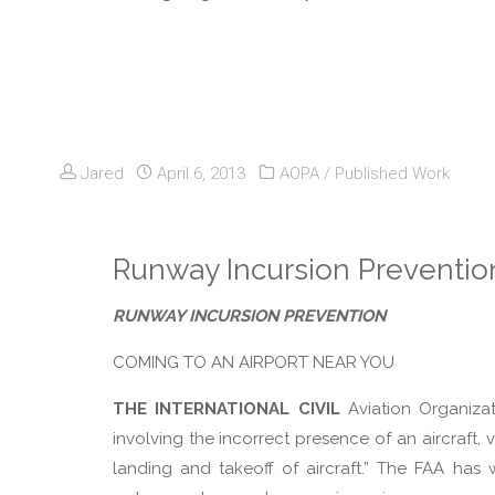
Jared
April 6, 2013
AOPA
/
Published Work
Runway Incursion Preventio
RUNWAY INCURSION PREVENTION
COMING TO AN AIRPORT NEAR YOU
THE INTERNATIONAL CIVIL
Aviation Organiza
involving the incorrect presence of an aircraft,
landing and takeoff of aircraft.” The FAA ha