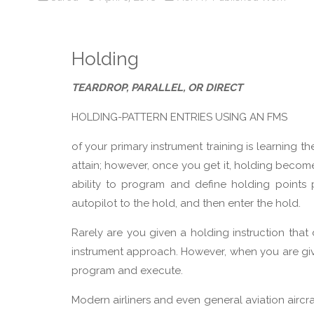
Holding
TEARDROP, PARALLEL, OR DIRECT
HOLDING-PATTERN ENTRIES USING AN FMS
of your primary instrument training is learning th
attain; however, once you get it, holding become
ability to program and define holding points
autopilot to the hold, and then enter the hold.
Rarely are you given a holding instruction that
instrument approach. However, when you are given
program and execute.
Modern airliners and even general aviation air