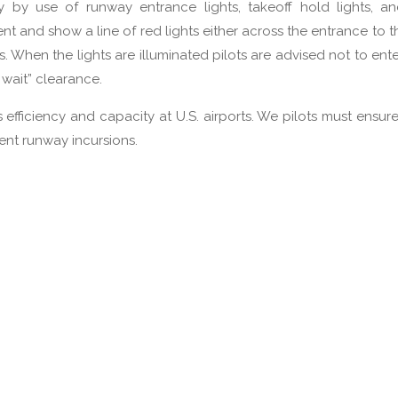
y by use of runway entrance lights, takeoff hold lights, a
ment and show a line of red lights either across the entrance to 
s. When the lights are illuminated pilots are advised not to ente
 wait” clearance.
s efficiency and capacity at U.S. airports. We pilots must ensur
ent runway incursions.