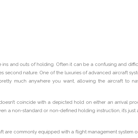
e ins and outs of holding. Often it can be a confusing and difficu
s second nature. One of the luxuries of advanced aircraft syst
 pretty much anywhere you want, allowing the aircraft to na
 doesn’t coincide with a depicted hold on either an arrival pr
 a non-standard or non-defined holding instruction, it’s just 
craft are commonly equipped with a flight management system o