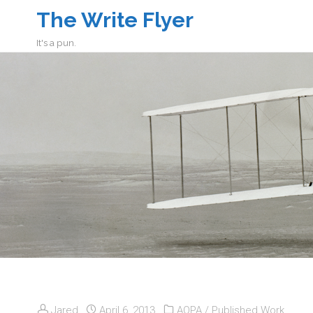
The Write Flyer
It's a pun.
Jared
April 6, 2013
AOPA
/
Published Work