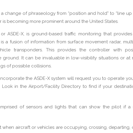
 change of phraseology from “position and hold” to “line up 
ar is becoming more prominent around the United States.
 or ASDE-X, is ground-based traffic monitoring that provide
X is a fusion of information from surface movement radar, multi
hicle transponders. This provides the controller with pos
 ground. It can be invaluable in low-visibility situations or at 
s of possible collisions.
t incorporate the ASDE-X system will request you to operate y
ook in the Airport/Facility Directory to find if your destinatio
mprised of sensors and lights that can show the pilot if a
when aircraft or vehicles are occupying, crossing, departing, 