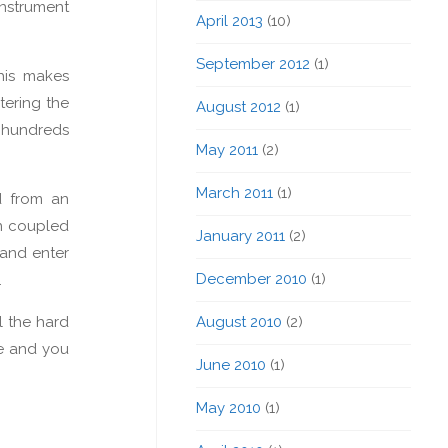
nstrument
April 2013
(10)
September 2012
(1)
his makes
tering the
August 2012
(1)
d hundreds
May 2011
(2)
March 2011
(1)
d from an
en coupled
January 2011
(2)
 and enter
December 2010
(1)
.
l the hard
August 2010
(2)
le and you
June 2010
(1)
May 2010
(1)