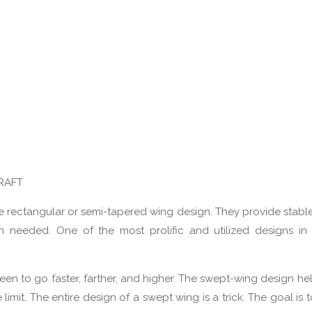
RAFT
e the rectangular or semi-tapered wing design. They provide stabl
n needed. One of the most prolific and utilized designs in
 been to go faster, farther, and higher. The swept-wing design h
it. The entire design of a swept wing is a trick. The goal is to