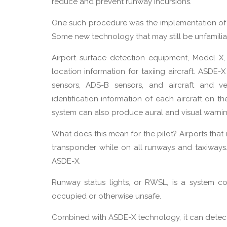
reduce and prevent runway incursions.
One such procedure was the implementation of a
Some new technology that may still be unfamili
Airport surface detection equipment, Model X,
location information for taxiing aircraft. ASDE-
sensors, ADS-B sensors, and aircraft and ve
identification information of each aircraft on the
system can also produce aural and visual warning
What does this mean for the pilot? Airports tha
transponder while on all runways and taxiways. L
ASDE-X.
Runway status lights, or RWSL, is a system co
occupied or otherwise unsafe.
Combined with ASDE-X technology, it can detect 