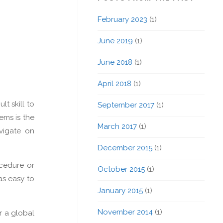
February 2023
(1)
June 2019
(1)
June 2018
(1)
April 2018
(1)
lt skill to
September 2017
(1)
ems is the
March 2017
(1)
vigate on
December 2015
(1)
ocedure or
October 2015
(1)
as easy to
January 2015
(1)
November 2014
(1)
r a global