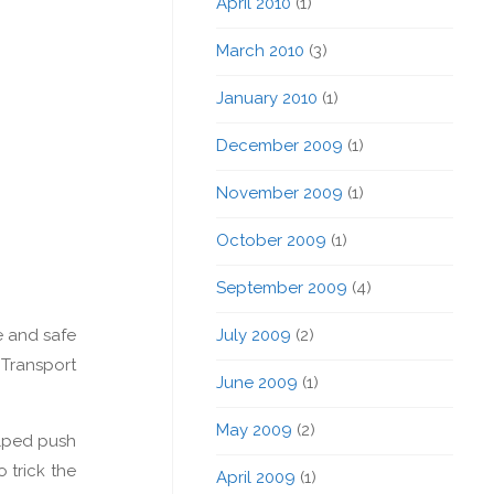
April 2010
(1)
March 2010
(3)
January 2010
(1)
December 2009
(1)
November 2009
(1)
October 2009
(1)
September 2009
(4)
July 2009
(2)
e and safe
 Transport
June 2009
(1)
May 2009
(2)
elped push
 trick the
April 2009
(1)