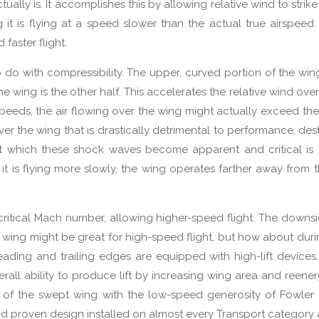
ctually is. It accomplishes this by allowing relative wind to strike 
ng it is flying at a speed slower than the actual true airspeed.
faster flight.
 do with compressibility. The upper, curved portion of the wing
the wing is the other half. This accelerates the relative wind ove
c speeds, the air flowing over the wing might actually exceed th
r the wing that is drastically detrimental to performance, destr
at which these shock waves become apparent and critical is
 it is flying more slowly, the wing operates farther away from th
ritical Mach number, allowing higher-speed flight. The downsi
 wing might be great for high-speed flight, but how about duri
leading and trailing edges are equipped with high-lift devices
verall ability to produce lift by increasing wing area and reener
s of the swept wing with the low-speed generosity of Fowler
nd proven design installed on almost every Transport category a