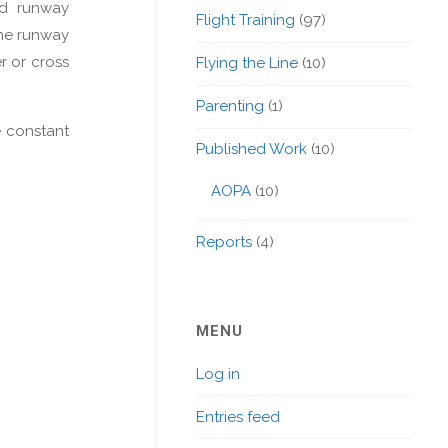
nd runway
Flight Training
(97)
the runway
r or cross
Flying the Line
(10)
Parenting
(1)
e constant
Published Work
(10)
AOPA
(10)
Reports
(4)
MENU
Log in
Entries feed