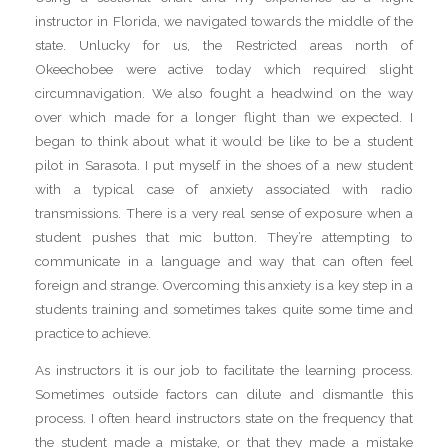
instructor in Florida, we navigated towards the middle of the
state. Unlucky for us, the Restricted areas north of
Okeechobee were active today which required slight
circumnavigation. We also fought a headwind on the way
over which made for a longer flight than we expected. I
began to think about what it would be like to be a student
pilot in Sarasota. I put myself in the shoes of a new student
with a typical case of anxiety associated with radio
transmissions. There is a very real sense of exposure when a
student pushes that mic button. They’re attempting to
communicate in a language and way that can often feel
foreign and strange. Overcoming this anxiety is a key step in a
students training and sometimes takes quite some time and
practice to achieve.
As instructors it is our job to facilitate the learning process.
Sometimes outside factors can dilute and dismantle this
process. I often heard instructors state on the frequency that
the student made a mistake, or that they made a mistake