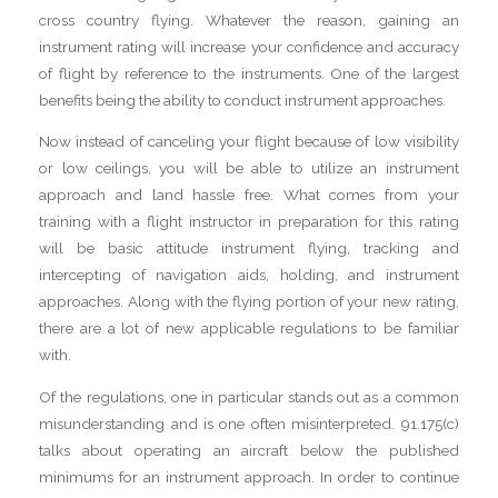
cross country flying. Whatever the reason, gaining an
instrument rating will increase your confidence and accuracy
of flight by reference to the instruments. One of the largest
benefits being the ability to conduct instrument approaches.
Now instead of canceling your flight because of low visibility
or low ceilings, you will be able to utilize an instrument
approach and land hassle free. What comes from your
training with a flight instructor in preparation for this rating
will be basic attitude instrument flying, tracking and
intercepting of navigation aids, holding, and instrument
approaches. Along with the flying portion of your new rating,
there are a lot of new applicable regulations to be familiar
with.
Of the regulations, one in particular stands out as a common
misunderstanding and is one often misinterpreted. 91.175(c)
talks about operating an aircraft below the published
minimums for an instrument approach. In order to continue