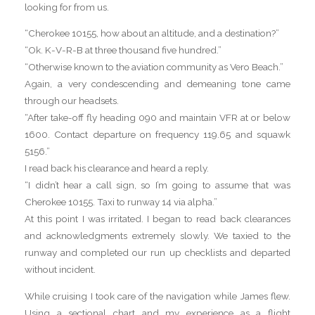
looking for from us.
“Cherokee 10155, how about an altitude, and a destination?”
“Ok. K-V-R-B at three thousand five hundred.”
“Otherwise known to the aviation community as Vero Beach.”
Again, a very condescending and demeaning tone came
through our headsets.
“After take-off fly heading 090 and maintain VFR at or below
1600. Contact departure on frequency 119.65 and squawk
5156.”
I read back his clearance and heard a reply.
“I didn’t hear a call sign, so I’m going to assume that was
Cherokee 10155. Taxi to runway 14 via alpha.”
At this point I was irritated. I began to read back clearances
and acknowledgments extremely slowly. We taxied to the
runway and completed our run up checklists and departed
without incident.
While cruising I took care of the navigation while James flew.
Using a sectional chart and my experience as a flight