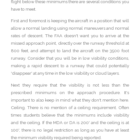
flight below these minimums there are several conditions you
have to meet.
First and foremost is keeping the aircraft in a position that will
allow a normal landing using normal maneuvers and normal
rates of descent. The FAA doesn't want you to arrive at the
missed approach point, directly over the runway threshold at
800 feet, and attempt to land the aircraft on the 3500 foot
runway. Consider that you will be in low visibility conditions,
making a rapid descent to a runway that could potentially
'disappear' at any time in the low visibility or cloud layers.
Next they require that the visibility is not less than the
prescribed minimums on the approach procedure. It's
important to also keep in mind what they don't mention here.
Ceiling. There is no mention of a ceiling requirement. Often
times students believe that the minimums include visibility
and the ceiling. If the MDA or DA is 200' and the ceiling is at
100', there is no legal restriction as long as you have at least
the minimum visibility required being reported.