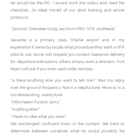
he would be the PIC, I would work the radios and read the
checklists. An ideal model of our strict training and airline
protocols.
“Ground, Cherokee 10155, taxi from FBO, VFR, southeast.”
Sarasota is a primary class Charlie airport and in my
experience it varies by locale what procedure they want a VFR
pilot to use. Some will request you contact clearance delivery
for departure instructions, others simply want a direction, Fort
Myers will ask if you even want radar services.
“Is there anything else you want to tell me?” Was my reply
over the ground frequency. Not in a helpful tone. More so in a
condescending, snarky tone.
“Information Foxtrot, sorry.”
“Anything else?”
“I have no idea what you want.”
We exchanged confused looks in the cockpit. We tried to
determine between ourselves what he could possibly be