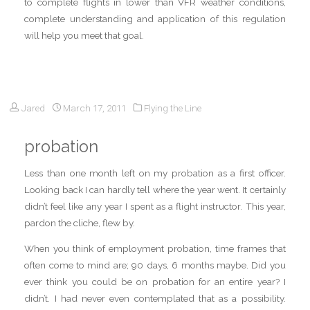
to complete flights in lower than VFR weather conditions,
complete understanding and application of this regulation
will help you meet that goal.
Jared
March 17, 2011
Flying the Line
probation
Less than one month left on my probation as a first officer.
Looking back I can hardly tell where the year went. It certainly
didn’t feel like any year I spent as a flight instructor. This year,
pardon the cliche, flew by.
When you think of employment probation, time frames that
often come to mind are; 90 days, 6 months maybe. Did you
ever think you could be on probation for an entire year? I
didn’t. I had never even contemplated that as a possibility.