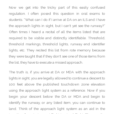
Now we get into the tricky part of this easily confused
regulation. I often posed this question in oral exams to
students. “What can I do if I arrive at DA on an ILS and I have
the approach lights in sight, but I can't yet see the runway?”
Often times I heard a recital of all the items listed that are
required to be visible and distinctly identifiable. Threshold,
threshold markings, threshold lights, runway end identifier
lights, etc. They recited this list from rote memory because
they were taught that if they don't see one of those items from
the list, they have to execute a missed approach.
The truth is, if you arrive at DA or MDA with the approach
lights in sight, you are legally allowed to continue a descent to
100 feet above the published touchdown zone elevation
using the approach light system as a reference. Now if you
begin your descent below the DA or MDA and begin to
identify the runway, or any listed item, you can continue to
land. Think of the approach light system as an aid in the