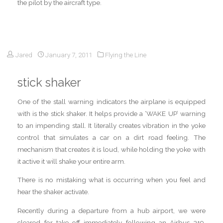
the pilot by the aircraft type.
Jared
January 7, 2011
Flying the Line
stick shaker
One of the stall warning indicators the airplane is equipped
with is the stick shaker. It helps provide a ‘WAKE UP’ warning
to an impending stall. It literally creates vibration in the yoke
control that simulates a car on a dirt road feeling. The
mechanism that creates it is loud, while holding the yoke with
it active it will shake your entire arm.
There is no mistaking what is occurring when you feel and
hear the shaker activate.
Recently during a departure from a hub airport, we were
cleared for take off immediately following an Airbus 319.