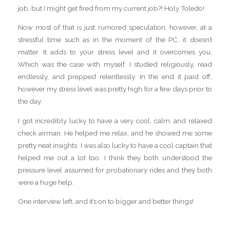
job, but I might get fired from my current job?! Holy Toledo!
Now most of that is just rumored speculation, however, at a
stressful time such as in the moment of the PC, it doesn’t
matter. It adds to your stress level and it overcomes you.
Which was the case with myself. I studied religiously, read
endlessly, and prepped relentlessly. In the end it paid off,
however my stress level was pretty high for a few days prior to
the day.
I got incredibly lucky to have a very cool, calm, and relaxed
check airman. He helped me relax, and he showed me some
pretty neat insights. I was also lucky to have a cool captain that
helped me out a lot too. I think they both understood the
pressure level assumed for probationary rides and they both
were a huge help.
One interview left, and it’s on to bigger and better things!