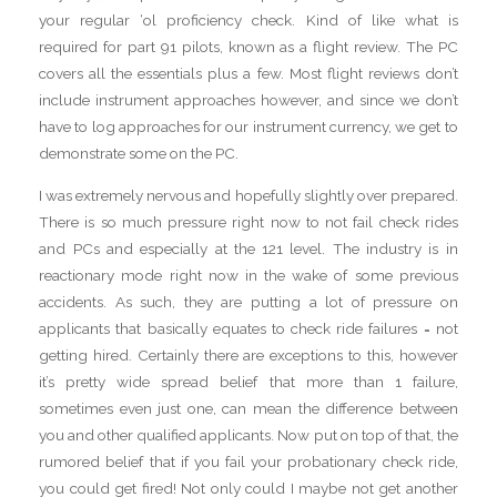
your regular ‘ol proficiency check. Kind of like what is
required for part 91 pilots, known as a flight review. The PC
covers all the essentials plus a few. Most flight reviews don’t
include instrument approaches however, and since we don’t
have to log approaches for our instrument currency, we get to
demonstrate some on the PC.
I was extremely nervous and hopefully slightly over prepared.
There is so much pressure right now to not fail check rides
and PCs and especially at the 121 level. The industry is in
reactionary mode right now in the wake of some previous
accidents. As such, they are putting a lot of pressure on
applicants that basically equates to check ride failures = not
getting hired. Certainly there are exceptions to this, however
it’s pretty wide spread belief that more than 1 failure,
sometimes even just one, can mean the difference between
you and other qualified applicants. Now put on top of that, the
rumored belief that if you fail your probationary check ride,
you could get fired! Not only could I maybe not get another