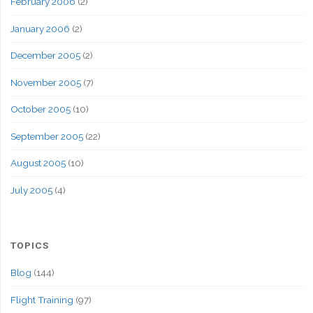
February 2006
(2)
January 2006
(2)
December 2005
(2)
November 2005
(7)
October 2005
(10)
September 2005
(22)
August 2005
(10)
July 2005
(4)
TOPICS
Blog
(144)
Flight Training
(97)