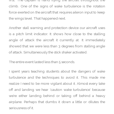
climb. One of the signs of wake turbulence is the rotation
force exerted on the aircraft that requires aileron input to keep
the wings level. That happened next.
Another stall warning and protection device our aircraft uses
is a pitch limit indicator. It shows how close to the stalling
angle of attack the aircraft it currently at. It immediately
showed that we were less than 3 degrees from stalling angle
of attack. Simultaneously the stick shaker activated.
The entire event lasted less than 5 seconds.
I spent years teaching students about the dangers of wake
turbulence and the techniques to avoid it. This made me
realize I need to be more vigilant about it. Almost every take
off and landing we hear ‘caution wake turbulence’ because
we’re either landing behind or taking off behind a heavy
airplane. Perhaps that dumbs it down a little or dilutes the
seriousness of it.