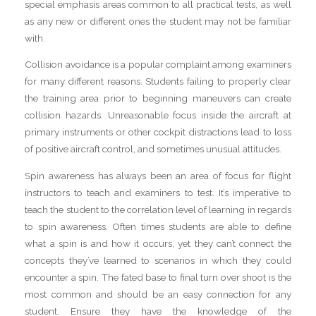
special emphasis areas common to all practical tests, as well
as any new or different ones the student may not be familiar
with.
Collision avoidance is a popular complaint among examiners
for many different reasons. Students failing to properly clear
the training area prior to beginning maneuvers can create
collision hazards. Unreasonable focus inside the aircraft at
primary instruments or other cockpit distractions lead to loss
of positive aircraft control, and sometimes unusual attitudes.
Spin awareness has always been an area of focus for flight
instructors to teach and examiners to test. It’s imperative to
teach the student to the correlation level of learning in regards
to spin awareness. Often times students are able to define
what a spin is and how it occurs, yet they can’t connect the
concepts they’ve learned to scenarios in which they could
encounter a spin. The fated base to final turn over shoot is the
most common and should be an easy connection for any
student. Ensure they have the knowledge of the