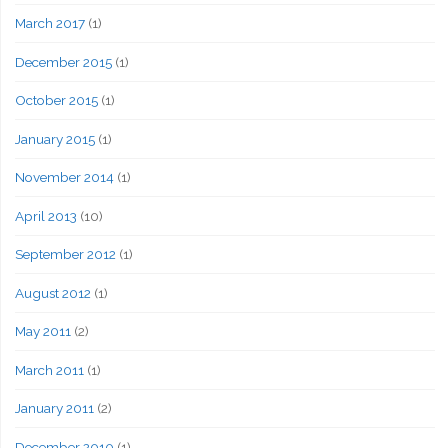
March 2017
(1)
December 2015
(1)
October 2015
(1)
January 2015
(1)
November 2014
(1)
April 2013
(10)
September 2012
(1)
August 2012
(1)
May 2011
(2)
March 2011
(1)
January 2011
(2)
December 2010
(1)