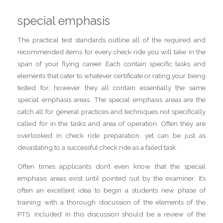
special emphasis
The practical test standards outline all of the required and
recommended items for every check ride you will take in the
span of your flying career. Each contain specific tasks and
elements that cater to whatever certificate or rating your being
tested for, however they all contain essentially the same
special emphasis areas. The special emphasis areas are the
catch all for general practices and techniques not specifically
called for in the tasks and area of operation. Often they are
overlooked in check ride preparation, yet can be just as
devastating to a successful check ride as a failed task.
Often times applicants don’t even know that the special
emphasis areas exist until pointed out by the examiner. It’s
often an excellent idea to begin a students new phase of
training with a thorough discussion of the elements of the
PTS. Included in this discussion should be a review of the