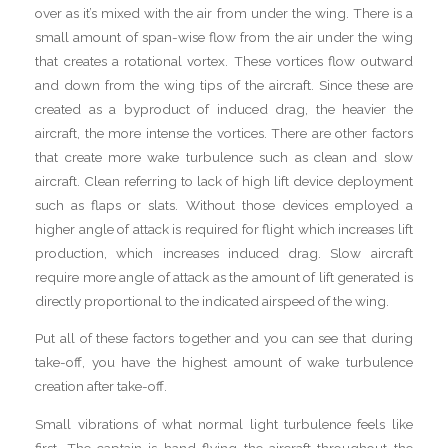
over as it’s mixed with the air from under the wing. There is a
small amount of span-wise flow from the air under the wing
that creates a rotational vortex. These vortices flow outward
and down from the wing tips of the aircraft. Since these are
created as a byproduct of induced drag, the heavier the
aircraft, the more intense the vortices. There are other factors
that create more wake turbulence such as clean and slow
aircraft. Clean referring to lack of high lift device deployment
such as flaps or slats. Without those devices employed a
higher angle of attack is required for flight which increases lift
production, which increases induced drag. Slow aircraft
require more angle of attack as the amount of lift generated is
directly proportional to the indicated airspeed of the wing.
Put all of these factors together and you can see that during
take-off, you have the highest amount of wake turbulence
creation after take-off.
Small vibrations of what normal light turbulence feels like
first. The captain is hand flying the aircraft throughout the