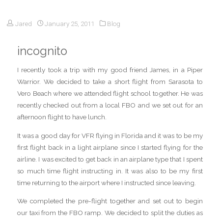
Jared
January 25, 2011
Blog
incognito
I recently took a trip with my good friend James, in a Piper
Warrior. We decided to take a short flight from Sarasota to
Vero Beach where we attended flight school together. He was
recently checked out from a local FBO and we set out for an
afternoon flight to have lunch.
It was a good day for VFR flying in Florida and it was to be my
first flight back in a light airplane since I started flying for the
airline. I was excited to get back in an airplane type that I spent
so much time flight instructing in. It was also to be my first
time returning to the airport where I instructed since leaving.
We completed the pre-flight together and set out to begin
our taxi from the FBO ramp. We decided to split the duties as