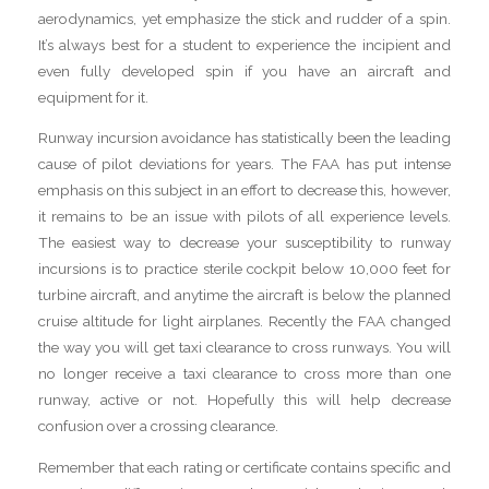
aerodynamics, yet emphasize the stick and rudder of a spin.
It’s always best for a student to experience the incipient and
even fully developed spin if you have an aircraft and
equipment for it.
Runway incursion avoidance has statistically been the leading
cause of pilot deviations for years. The FAA has put intense
emphasis on this subject in an effort to decrease this, however,
it remains to be an issue with pilots of all experience levels.
The easiest way to decrease your susceptibility to runway
incursions is to practice sterile cockpit below 10,000 feet for
turbine aircraft, and anytime the aircraft is below the planned
cruise altitude for light airplanes. Recently the FAA changed
the way you will get taxi clearance to cross runways. You will
no longer receive a taxi clearance to cross more than one
runway, active or not. Hopefully this will help decrease
confusion over a crossing clearance.
Remember that each rating or certificate contains specific and