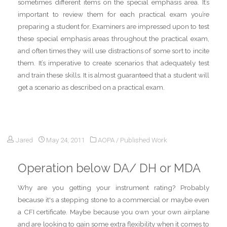
sometimes different items on the special emphasis area. It’s
important to review them for each practical exam you’re
preparing a student for. Examiners are impressed upon to test
these special emphasis areas throughout the practical exam,
and often times they will use distractions of some sort to incite
them. It’s imperative to create scenarios that adequately test
and train these skills. It is almost guaranteed that a student will
get a scenario as described on a practical exam.
Jared
May 24, 2011
AOPA
/
Published Work
Operation below DA/ DH or MDA
Why are you getting your instrument rating? Probably
because it's a stepping stone to a commercial or maybe even
a CFI certificate. Maybe because you own your own airplane
and are looking to gain some extra flexibility when it comes to