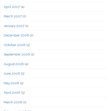
April 2007
(4)
March 2007
(2)
January 2007
(1)
December 2006
(2)
October 2006
(3)
September 2006
(2)
August 2006
(4)
June 2006
(5)
May 2006
(5)
April 2006
(5)
March 2006
(1)