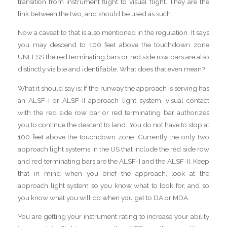
transition from instrument flight to visual flight. They are the
link between the two, and should be used as such.
Now a caveat to that is also mentioned in the regulation. It says
you may descend to 100 feet above the touchdown zone
UNLESS the red terminating bars or red side row bars are also
distinctly visible and identifiable. What does that even mean?
What it should say is: If the runway the approach is serving has
an ALSF-I or ALSF-II approach light system, visual contact
with the red side row bar or red terminating bar authorizes
you to continue the descent to land. You do not have to stop at
100 feet above the touchdown zone. Currently the only two
approach light systems in the US that include the red side row
and red terminating bars are the ALSF-I and the ALSF-II. Keep
that in mind when you brief the approach, look at the
approach light system so you know what to look for, and so
you know what you will do when you get to DA or MDA.
You are getting your instrument rating to increase your ability