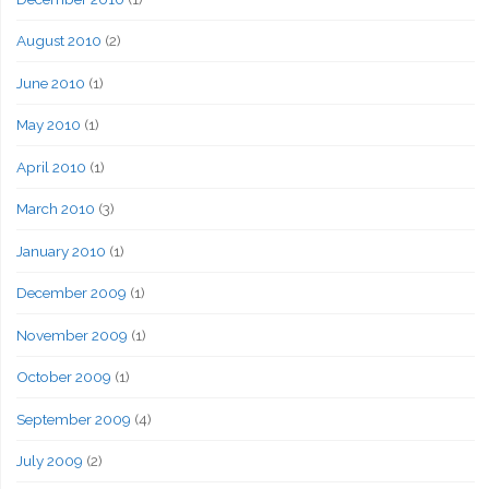
August 2010
(2)
June 2010
(1)
May 2010
(1)
April 2010
(1)
March 2010
(3)
January 2010
(1)
December 2009
(1)
November 2009
(1)
October 2009
(1)
September 2009
(4)
July 2009
(2)