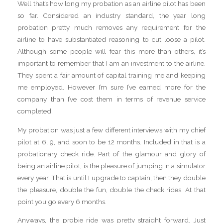
Well that’s how long my probation as an airline pilot has been
so far. Considered an industry standard, the year long
probation pretty much removes any requirement for the
airline to have substantiated reasoning to cut loose a pilot.
Although some people will fear this more than others, it’s
important to remember that I am an investment to the airline.
They spent a fair amount of capital training me and keeping
me employed. However I’m sure I’ve earned more for the
company than I’ve cost them in terms of revenue service
completed.
My probation was just a few different interviews with my chief
pilot at 6, 9, and soon to be 12 months. Included in that is a
probationary check ride. Part of the glamour and glory of
being an airline pilot, is the pleasure of jumping in a simulator
every year. That is until I upgrade to captain, then they double
the pleasure, double the fun, double the check rides. At that
point you go every 6 months.
Anyways, the probie ride was pretty straight forward. Just