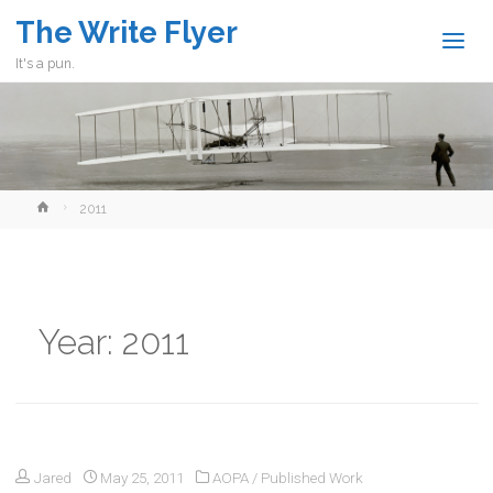
The Write Flyer
It's a pun.
Home
2011
Year:
2011
Jared
May 25, 2011
AOPA
/
Published Work