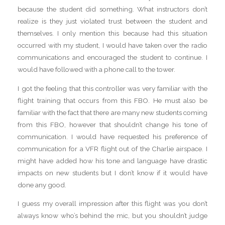
because the student did something. What instructors don’t
realize is they just violated trust between the student and
themselves. I only mention this because had this situation
occurred with my student, I would have taken over the radio
communications and encouraged the student to continue. I
would have followed with a phone call to the tower.
I got the feeling that this controller was very familiar with the
flight training that occurs from this FBO. He must also be
familiar with the fact that there are many new students coming
from this FBO, however that shouldn’t change his tone of
communication. I would have requested his preference of
communication for a VFR flight out of the Charlie airspace. I
might have added how his tone and language have drastic
impacts on new students but I don’t know if it would have
done any good.
I guess my overall impression after this flight was you don’t
always know who’s behind the mic, but you shouldn’t judge