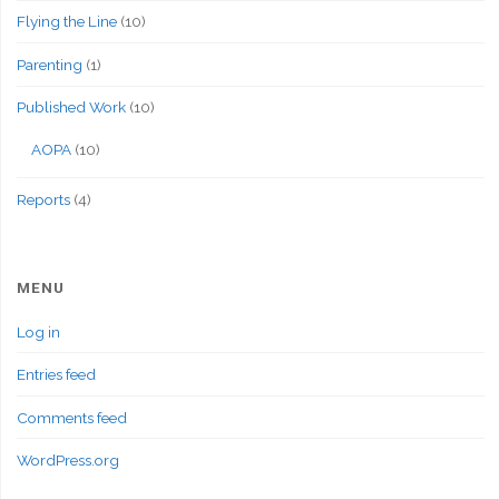
Flying the Line
(10)
Parenting
(1)
Published Work
(10)
AOPA
(10)
Reports
(4)
MENU
Log in
Entries feed
Comments feed
WordPress.org