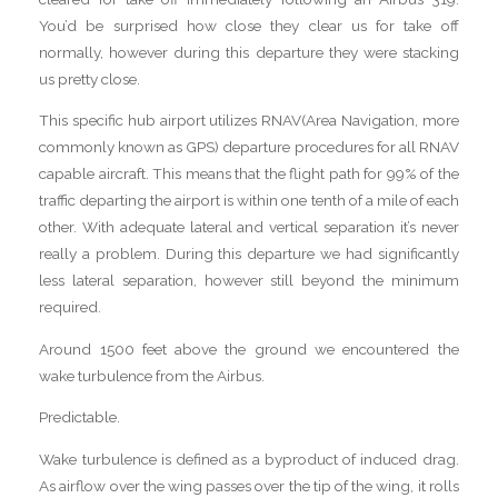
You’d be surprised how close they clear us for take off
normally, however during this departure they were stacking
us pretty close.
This specific hub airport utilizes RNAV(Area Navigation, more
commonly known as GPS) departure procedures for all RNAV
capable aircraft. This means that the flight path for 99% of the
traffic departing the airport is within one tenth of a mile of each
other. With adequate lateral and vertical separation it’s never
really a problem. During this departure we had significantly
less lateral separation, however still beyond the minimum
required.
Around 1500 feet above the ground we encountered the
wake turbulence from the Airbus.
Predictable.
Wake turbulence is defined as a byproduct of induced drag.
As airflow over the wing passes over the tip of the wing, it rolls