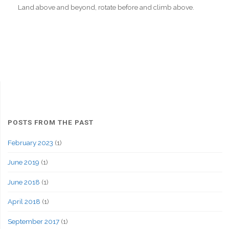
Land above and beyond, rotate before and climb above.
POSTS FROM THE PAST
February 2023
(1)
June 2019
(1)
June 2018
(1)
April 2018
(1)
September 2017
(1)