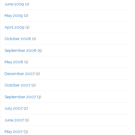
June 2009
(1)
May 2009
(2)
April 2009
(1)
October 2008
(1)
September 2008
(5)
May 2008
(1)
December 2007
(2)
October 2007
(2)
September 2007
(3)
July 2007
(2)
June 2007
(1)
May 2007
(3)