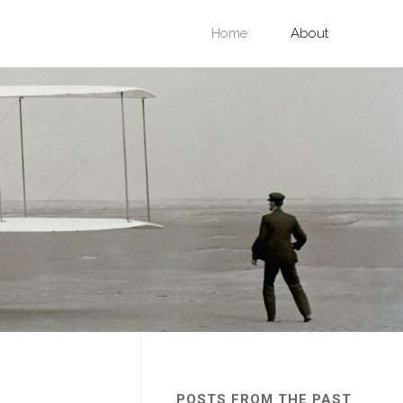
Skip
Home
About
to
content
POSTS FROM THE PAST