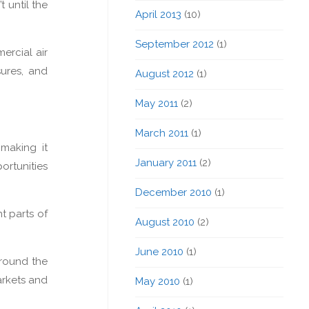
 until the
April 2013
(10)
September 2012
(1)
ercial air
sures, and
August 2012
(1)
May 2011
(2)
March 2011
(1)
 making it
January 2011
(2)
ortunities
December 2010
(1)
t parts of
August 2010
(2)
June 2010
(1)
around the
arkets and
May 2010
(1)