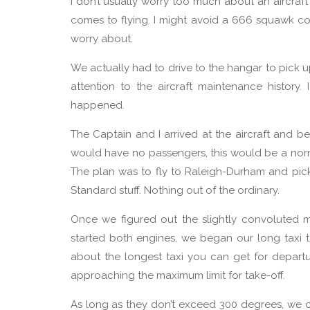
I don’t usually worry too much about an aircraft
comes to flying. I might avoid a 666 squawk code
worry about.
We actually had to drive to the hangar to pick u
attention to the aircraft maintenance history.
happened.
The Captain and I arrived at the aircraft and b
would have no passengers, this would be a norm
The plan was to fly to Raleigh-Durham and pick
Standard stuff. Nothing out of the ordinary.
Once we figured out the slightly convoluted 
started both engines, we began our long taxi 
about the longest taxi you can get for depart
approaching the maximum limit for take-off.
As long as they don’t exceed 300 degrees, we 