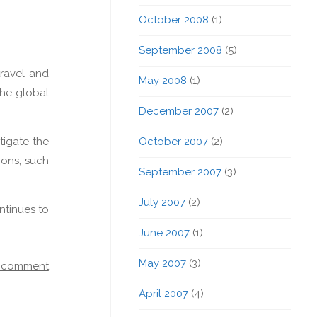
October 2008
(1)
September 2008
(5)
travel and
May 2008
(1)
the global
December 2007
(2)
tigate the
October 2007
(2)
ions, such
September 2007
(3)
July 2007
(2)
ntinues to
June 2007
(1)
May 2007
(3)
a comment
April 2007
(4)