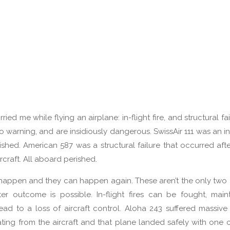
ied me while flying an airplane: in-flight fire, and structural fa
o warning, and are insidiously dangerous. SwissAir 111 was an in-
hed. American 587 was a structural failure that occurred afte
rcraft. All aboard perished.
y happen and they can happen again. These aren’t the only two
r outcome is possible. In-flight fires can be fought, main
lead to a loss of aircraft control. Aloha 243 suffered massive 
ating from the aircraft and that plane landed safely with one c