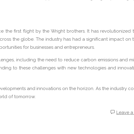
the first flight by the Wright brothers. It has revolutionized 
ross the globe. The industry has had a significant impact on 
rtunities for businesses and entrepreneurs.
allenges, including the need to reduce carbon emissions and mi
onding to these challenges with new technologies and innovat
developments and innovations on the horizon. As the industry co
world of tomorrow.
Leave 