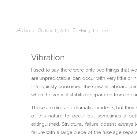
Jared
June 5, 2019
Flying the Line
Vibration
I used to say there were only two things that worr
are unpredictable, can occur with very little or n
that quickly consumed the crew all aboard peris
when the vertical stabilizer separated from the ai
Those are dire and dramatic incidents, but the
of this nature to occur but sometimes a bette
extinguished. Structural failure doesn’t always 
failure with a large piece of the fuselage separ