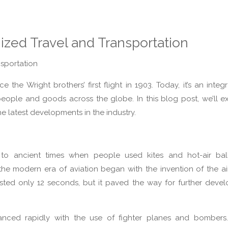
ized Travel and Transportation
sportation
the Wright brothers’ first flight in 1903. Today, it’s an integr
eople and goods across the globe. In this blog post, we’ll e
the latest developments in the industry.
 to ancient times when people used kites and hot-air bal
 the modern era of aviation began with the invention of the a
 lasted only 12 seconds, but it paved the way for further deve
nced rapidly with the use of fighter planes and bombers. 