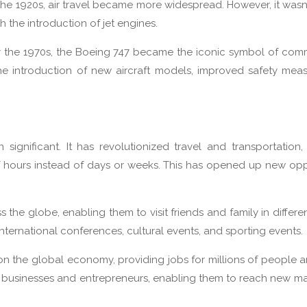
he 1920s, air travel became more widespread. However, it wasn’t
h the introduction of jet engines.
by the 1970s, the Boeing 747 became the iconic symbol of comm
the introduction of new aircraft models, improved safety mea
ignificant. It has revolutionized travel and transportation,
 of hours instead of days or weeks. This has opened up new opp
the globe, enabling them to visit friends and family in differen
international conferences, cultural events, and sporting events.
 on the global economy, providing jobs for millions of people 
all businesses and entrepreneurs, enabling them to reach new m