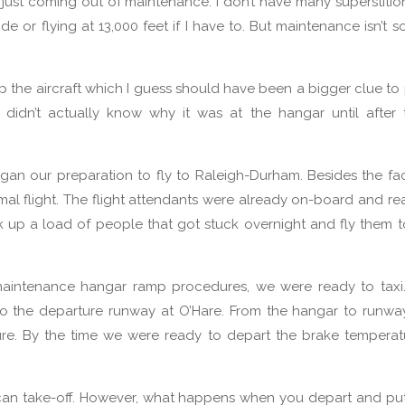
 just coming out of maintenance. I don’t have many superstitio
 or flying at 13,000 feet if I have to. But maintenance isn’t s
p the aircraft which I guess should have been a bigger clue to
 I didn’t actually know why it was at the hangar until after
egan our preparation to fly to Raleigh-Durham. Besides the fa
al flight. The flight attendants were already on-board and re
 up a load of people that got stuck overnight and fly them 
maintenance hangar ramp procedures, we were ready to taxi.
to the departure runway at O’Hare. From the hangar to runw
ure. By the time we were ready to depart the brake tempera
can take-off. However, what happens when you depart and pu