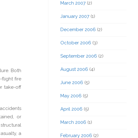
March 2007
(2)
January 2007
(1)
December 2006
(2)
October 2006
(3)
September 2006
(2)
August 2006
(4)
ilure. Both
flight fire
June 2006
(5)
r take-off
May 2006
(5)
 accidents
April 2006
(5)
tained, or
March 2006
(1)
structural
asualty, a
February 2006
(2)