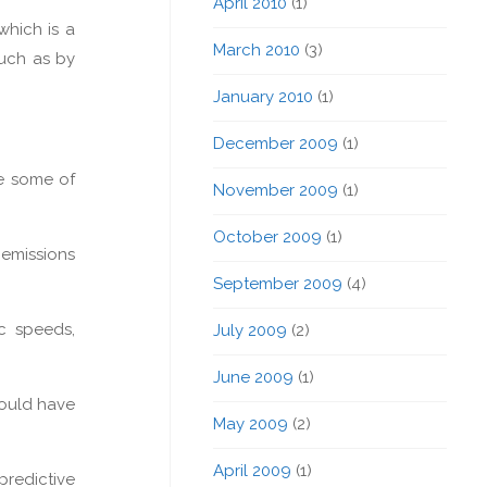
April 2010
(1)
which is a
March 2010
(3)
such as by
January 2010
(1)
December 2009
(1)
re some of
November 2009
(1)
October 2009
(1)
 emissions
September 2009
(4)
c speeds,
July 2009
(2)
June 2009
(1)
could have
May 2009
(2)
April 2009
(1)
predictive