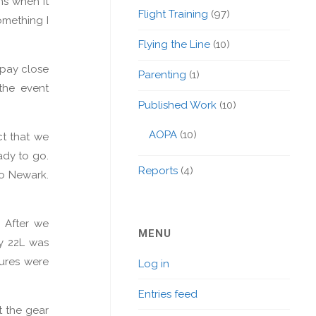
ns when it
Flight Training
(97)
omething I
Flying the Line
(10)
 pay close
Parenting
(1)
 the event
Published Work
(10)
AOPA
(10)
ct that we
ady to go.
Reports
(4)
to Newark.
 After we
MENU
ay 22L was
tures were
Log in
Entries feed
t the gear