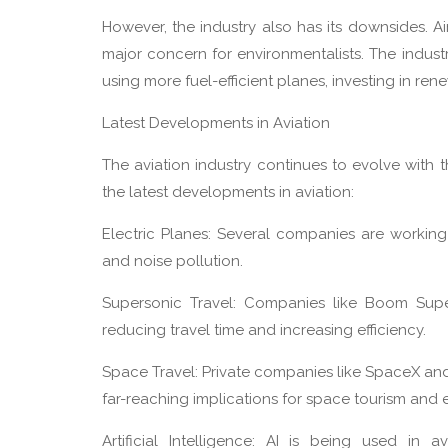
However, the industry also has its downsides. A
major concern for environmentalists. The indus
using more fuel-efficient planes, investing in re
Latest Developments in Aviation
The aviation industry continues to evolve with
the latest developments in aviation:
Electric Planes: Several companies are workin
and noise pollution.
Supersonic Travel: Companies like Boom Supe
reducing travel time and increasing efficiency.
Space Travel: Private companies like SpaceX an
far-reaching implications for space tourism and 
Artificial Intelligence: AI is being used in a