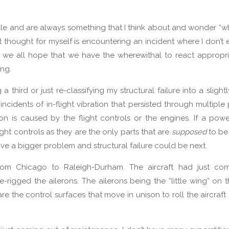
ible and are always something that I think about and wonder “
rst thought for myself is encountering an incident where I don’t
ts we all hope that we have the wherewithal to react appropr
ing.
g a third or just re-classifying my structural failure into a sligh
ncidents of in-flight vibration that persisted through multiple
ation is caused by the flight controls or the engines. If a po
light controls as they are the only parts that are
supposed
to be
ave a bigger problem and structural failure could be next.
from Chicago to Raleigh-Durham. The aircraft had just co
igged the ailerons. The ailerons being the “little wing” on th
re the control surfaces that move in unison to roll the aircraft