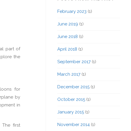
February 2023
(1)
June 2019
(1)
June 2018
(1)
al part of
April 2018
(1)
xplore the
September 2017
(1)
March 2017
(1)
December 2015
(1)
loons for
irplane by
October 2015
(1)
lopment in
January 2015
(1)
November 2014
(1)
The first