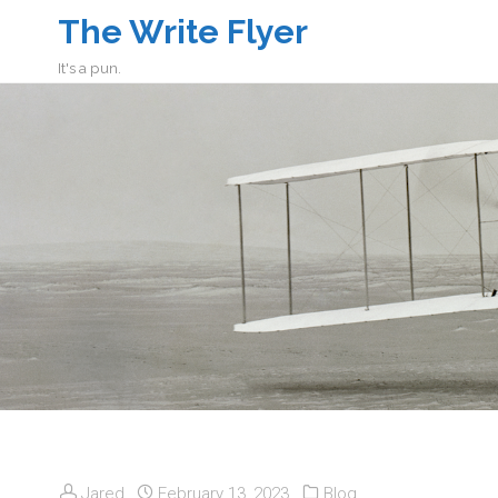
The Write Flyer
It's a pun.
Jared
February 13, 2023
Blog