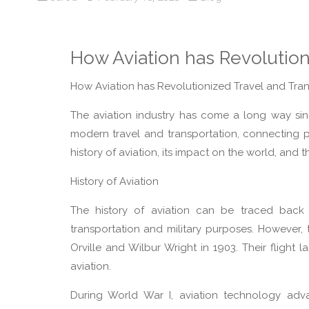
How Aviation has Revolution
How Aviation has Revolutionized Travel and Tran
The aviation industry has come a long way since 
modern travel and transportation, connecting p
history of aviation, its impact on the world, and 
History of Aviation
The history of aviation can be traced back
transportation and military purposes. However,
Orville and Wilbur Wright in 1903. Their flight
aviation.
During World War I, aviation technology adva