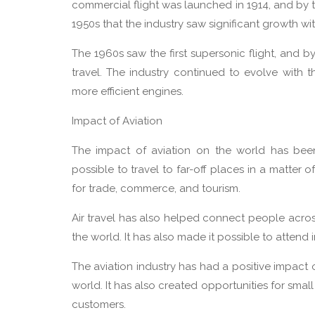
commercial flight was launched in 1914, and by t
1950s that the industry saw significant growth wit
The 1960s saw the first supersonic flight, and 
travel. The industry continued to evolve with 
more efficient engines.
Impact of Aviation
The impact of aviation on the world has been s
possible to travel to far-off places in a matter
for trade, commerce, and tourism.
Air travel has also helped connect people across 
the world. It has also made it possible to attend 
The aviation industry has had a positive impact
world. It has also created opportunities for sm
customers.