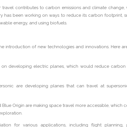
ir travel contributes to carbon emissions and climate change, 
try has been working on ways to reduce its carbon footprint, 
newable energy, and using biofuels.
 the introduction of new technologies and innovations. Here a
g on developing electric planes, which would reduce carbon
rsonic are developing planes that can travel at supersoni
d Blue Origin are making space travel more accessible, which 
exploration.
viation for various applications, including flight planning, 