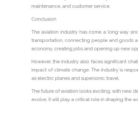
maintenance, and customer service.
Conclusion
The aviation industry has come a long way since 
transportation, connecting people and goods ac
economy, creating jobs and opening up new oppo
However, the industry also faces significant ch
impact of climate change. The industry is resp
as electric planes and supersonic travel.
The future of aviation looks exciting, with new 
evolve, it will play a critical role in shaping the 