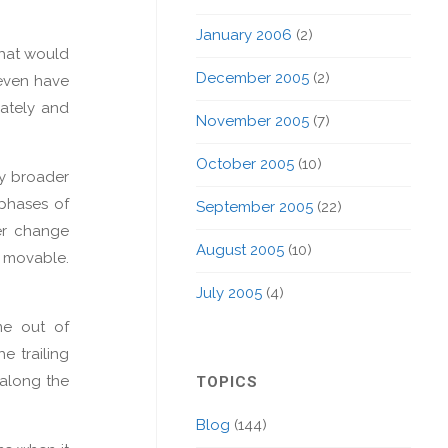
January 2006
(2)
what would
December 2005
(2)
 even have
iately and
November 2005
(7)
October 2005
(10)
tly broader
 phases of
September 2005
(22)
wer change
August 2005
(10)
 movable.
July 2005
(4)
me out of
e trailing
 along the
TOPICS
Blog
(144)