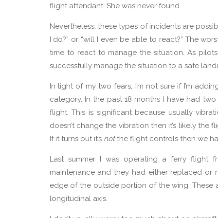
flight attendant. She was never found.
Nevertheless, these types of incidents are poss
I do?” or “will I even be able to react?” The wo
time to react to manage the situation. As pilo
successfully manage the situation to a safe land
In light of my two fears, I’m not sure if I’m addin
category. In the past 18 months I have had two i
flight. This is significant because usually vibr
doesn’t change the vibration then it’s likely the f
If it turns out it’s
not
the flight controls then we h
Last summer I was operating a ferry flight 
maintenance and they had either replaced or re-r
edge of the outside portion of the wing. These a
longitudinal axis.